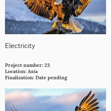
Electricity
Project number: 23
Location: Asia
Finalization: Date pending