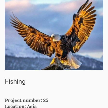
Fishing
Project number: 25
Location: Asia