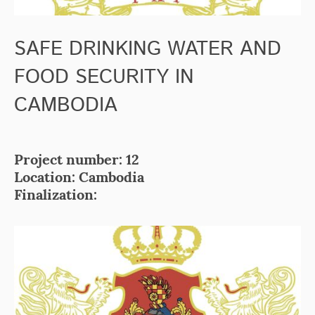
SAFE DRINKING WATER AND
FOOD SECURITY IN
CAMBODIA
Project number: 12
Location: Cambodia
Finalization: