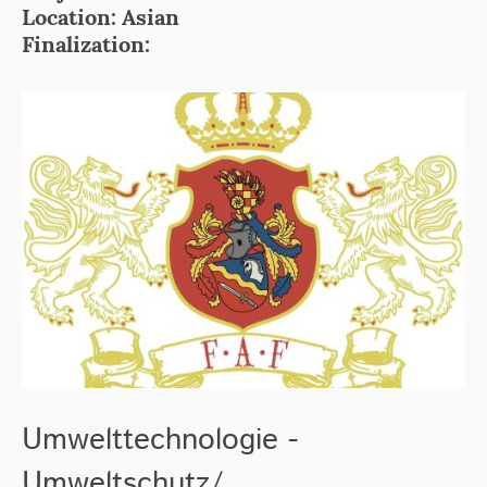
Location: Asian
Finalization:
Umwelttechnologie -
Umweltschutz/