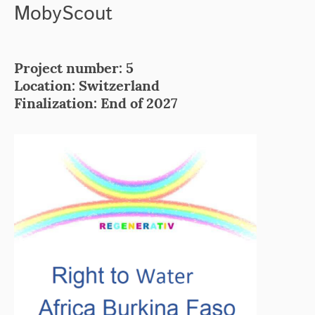
MobyScout
Project number: 5
Location: Switzerland
Finalization: End of 2027