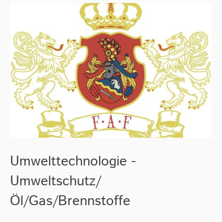
Umwelttechnologie -
Umweltschutz/
Öl/Gas/Brennstoffe