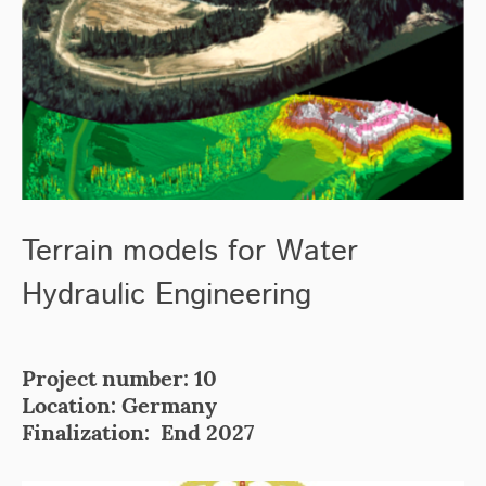
Terrain models for Water
Hydraulic Engineering
Project number: 10
Location: Germany
Finalization: End 2027