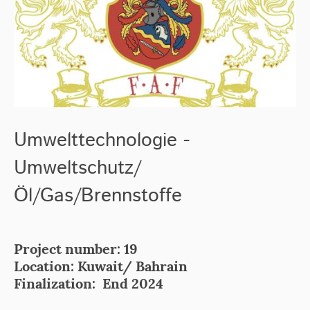
Umwelttechnologie -
Umweltschutz/
Öl/Gas/Brennstoffe
Project number: 19
Location: Kuwait/ Bahrain
Finalization: End 2024