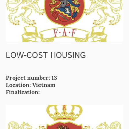
LOW-COST HOUSING
Project number: 13
Location: Vietnam
Finalization: