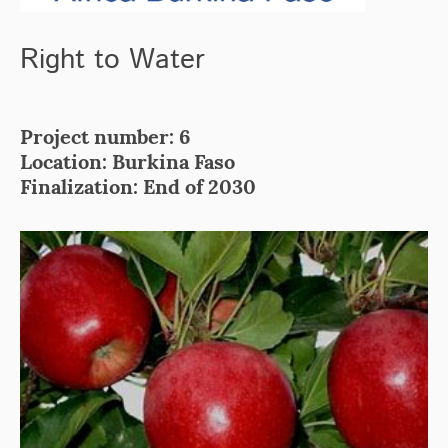
Right to Water
Project number: 6
Location: Burkina Faso
Finalization: End of 2030