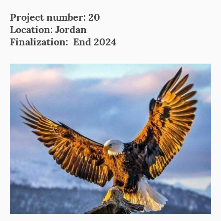
Project number: 20
Location: Jordan
Finalization: End 2024