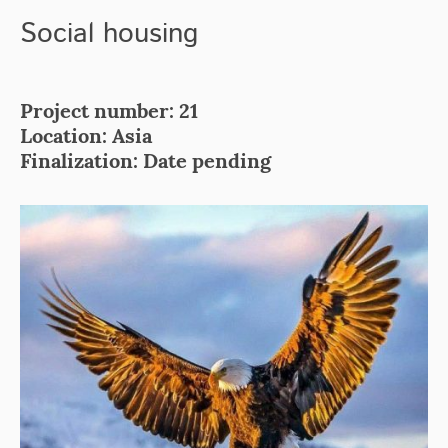
Social housing
Project number: 21
Location: Asia
Finalization: Date pending