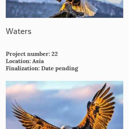
Waters
Project number: 22
Location: Asia
Finalization: Date pending