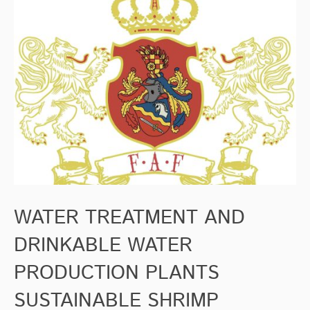
WATER TREATMENT AND
DRINKABLE WATER
PRODUCTION PLANTS
SUSTAINABLE SHRIMP