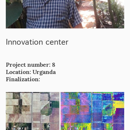
Innovation center
Project number: 8
Location: Urganda
Finalization: