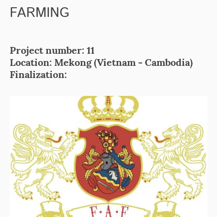
FARMING
Project number: 11
Location: Mekong (Vietnam - Cambodia)
Finalization: