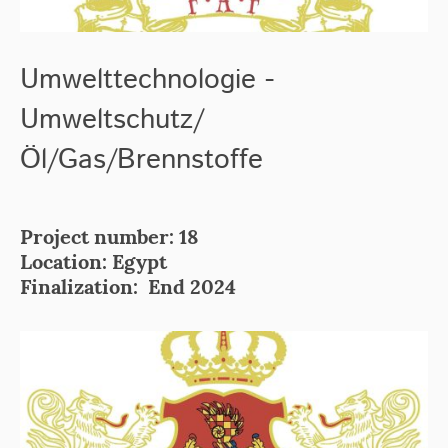
Umwelttechnologie -
Umweltschutz/
Öl/Gas/Brennstoffe
Project number: 18
Location: Egypt
Finalization: End 2024