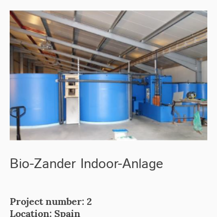
Bio-Zander Indoor-Anlage
Project number: 2
Location: Spain