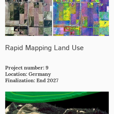
Rapid Mapping Land Use
Project number: 9
Location: Germany
Finalization: End 2027