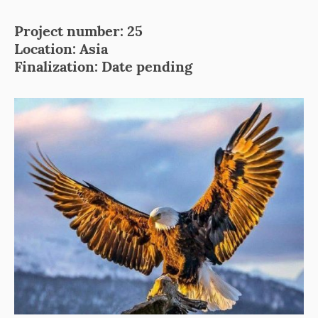
Project number: 25
Location: Asia
Finalization: Date pending