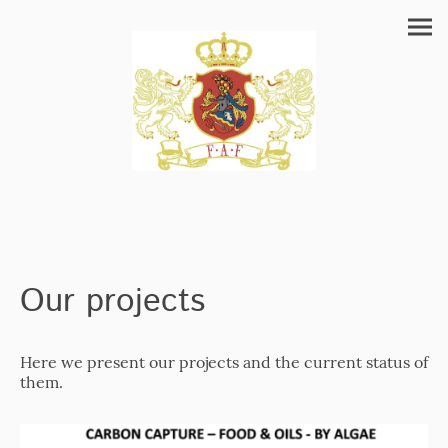
Our projects
Here we present our projects and the current status of
them.