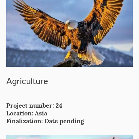
Agriculture
Project number: 24
Location: Asia
Finalization: Date pending