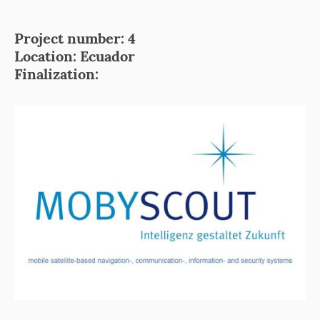
Project number: 4
Location: Ecuador
Finalization: