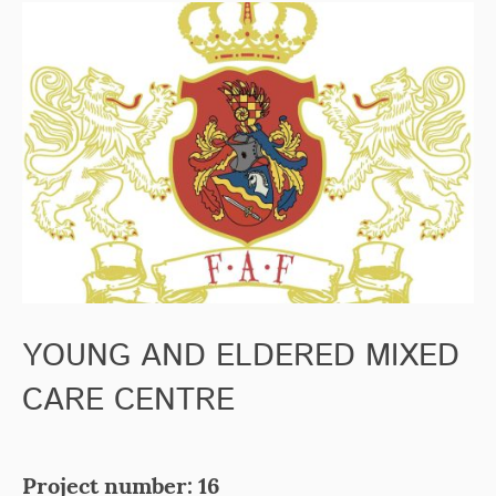
YOUNG AND ELDERED MIXED
CARE CENTRE
Project number: 16