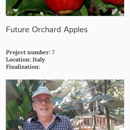
Future Orchard Apples
Project number: 7
Location: Italy
Finalization: