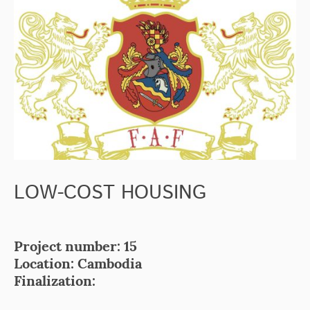
LOW-COST HOUSING
Project number: 15
Location: Cambodia
Finalization: