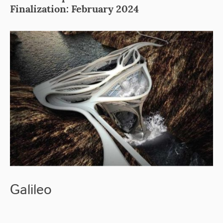
Finalization: February 2024
Galileo