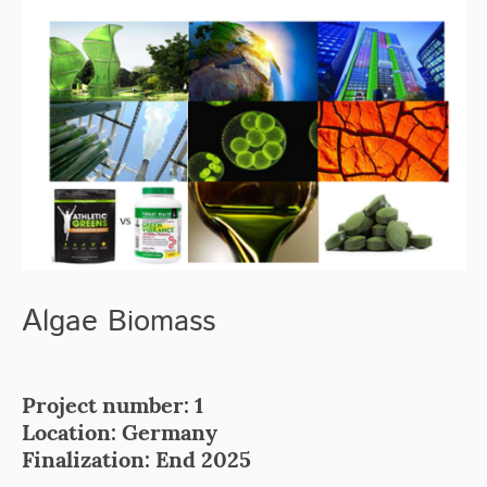
Algae
Biomass
Project number: 1
Location: Germany
Finalization: End 2025