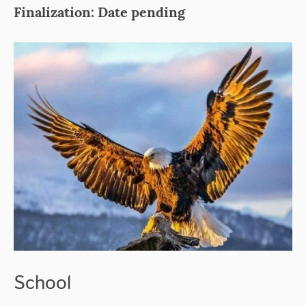
Finalization: Date pending
School