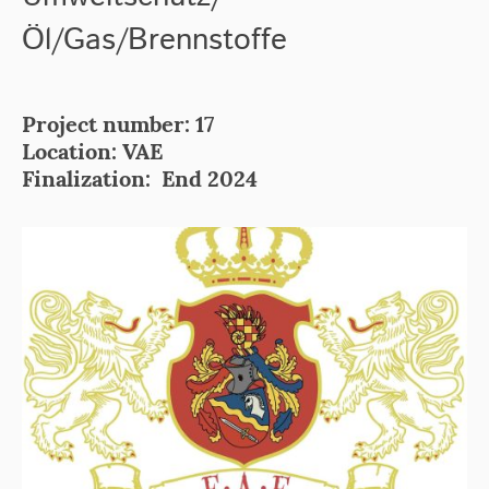
Öl/Gas/Brennstoffe
Project number: 17
Location: VAE
Finalization: End 2024