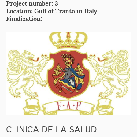
Project number: 3
Location: Gulf of Tranto in Italy
Finalization:
CLINICA DE LA SALUD