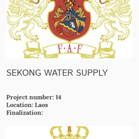
SEKONG WATER SUPPLY
Project number: 14
Location: Laos
Finalization: